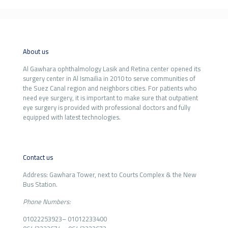
About us
Al Gawhara ophthalmology Lasik and Retina center opened its
surgery center in Al Ismailia in 2010 to serve communities of
the Suez Canal region and neighbors cities. For patients who
need eye surgery, it is important to make sure that outpatient
eye surgery is provided with professional doctors and fully
equipped with latest technologies.
Contact us
Address: Gawhara Tower, next to Courts Complex & the New
Bus Station.
Phone Numbers:
01022253923
–
01012233400