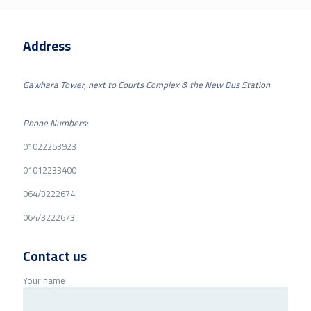
Address
Gawhara Tower, next to Courts Complex & the New Bus Station.
Phone Numbers:
01022253923
01012233400
064/3222674
064/3222673
Contact us
Your name