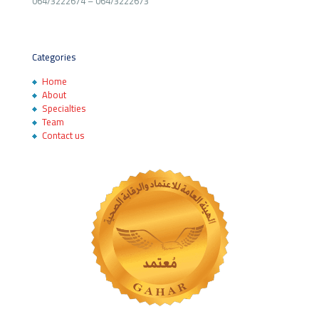
064/3222674
–
064/3222673
Categories
Home
About
Specialties
Team
Contact us