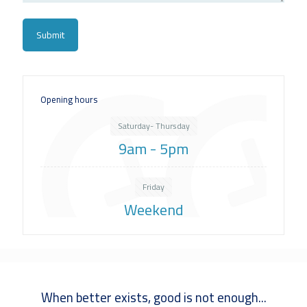
Opening hours
Saturday- Thursday
9am - 5pm
Friday
Weekend
When better exists, good is not enough...