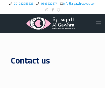
+201022253923
+0643222674
info@algawhraeyes.com
Contact us