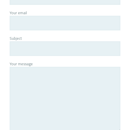
Your email
Subject
Your message