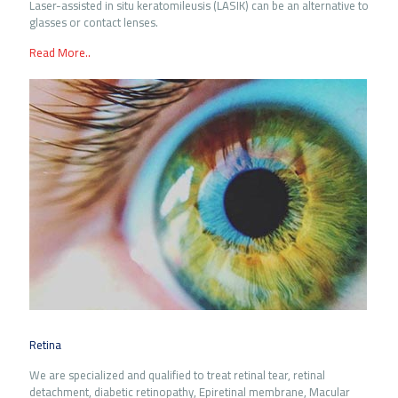
Laser-assisted in situ keratomileusis (LASIK) can be an alternative to
glasses or contact lenses.
Read More..
Retina
We are specialized and qualified to treat retinal tear, retinal
detachment, diabetic retinopathy, Epiretinal membrane, Macular