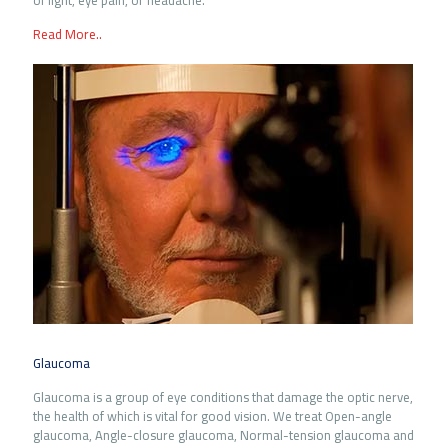
of light, eye pain, or headache.
Read More..
Glaucoma
Glaucoma is a group of eye conditions that damage the optic nerve,
the health of which is vital for good vision. We treat Open-angle
glaucoma, Angle-closure glaucoma, Normal-tension glaucoma and