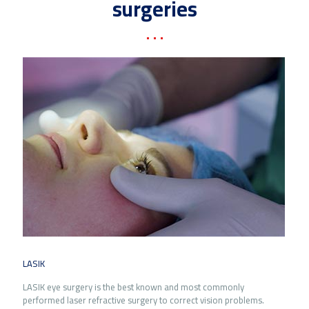
surgeries
LASIK
LASIK eye surgery is the best known and most commonly
performed laser refractive surgery to correct vision problems.