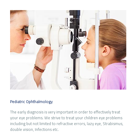
Pediatric Ophthalmology
The early diagnosis is very important in order to effectively treat
your eye problems. We strive to treat your children eye problems
including but not limited to refractive errors, lazy eye, Strabismus,
double vision, Infections etc.