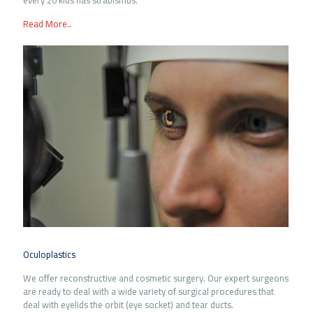
every 20 kids has strabismus.
Read More..
Oculoplastics
We offer reconstructive and cosmetic surgery. Our expert surgeons
are ready to deal with a wide variety of surgical procedures that
deal with eyelids the orbit (eye socket) and tear ducts.