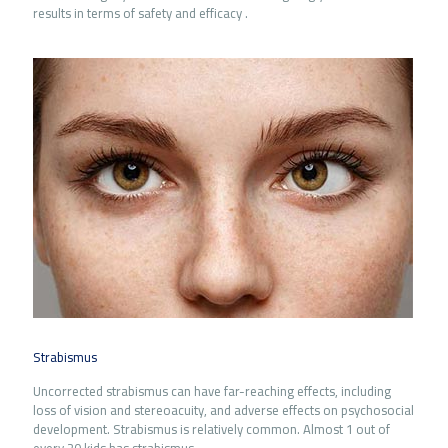
results in terms of safety and efficacy .
Strabismus
Uncorrected strabismus can have far-reaching effects, including
loss of vision and stereoacuity, and adverse effects on psychosocial
development. Strabismus is relatively common. Almost 1 out of