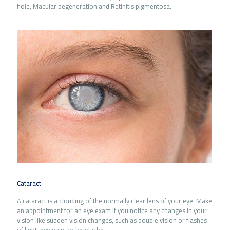
hole, Macular degeneration and Retinitis pigmentosa.
Cataract
A cataract is a clouding of the normally clear lens of your eye. Make
an appointment for an eye exam if you notice any changes in your
vision like sudden vision changes, such as double vision or flashes