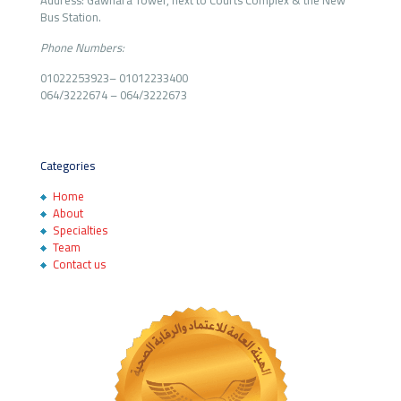
Address: Gawhara Tower, next to Courts Complex & the New
Bus Station.
Phone Numbers:
01022253923
–
01012233400
064/3222674
–
064/3222673
Categories
Home
About
Specialties
Team
Contact us