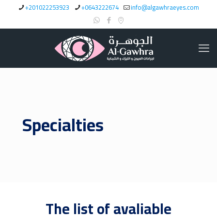
+201022253923
+0643222674
info@algawhraeyes.com
Specialties
The list of avaliable