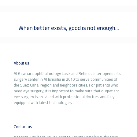
When better exists, good is not enough...
About us
Al Gawhara ophthalmology Lasik and Retina center opened its
surgery center in Al Ismailia in 2010 to serve communities of
the Suez Canal region and neighbors cities. For patients who
need eye surgery, it is important to make sure that outpatient
eye surgery is provided with professional doctors and fully
equipped with latest technologies.
Contact us