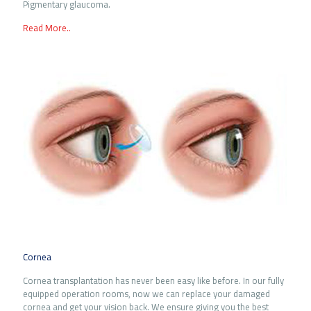
Pigmentary glaucoma.
Read More..
Cornea
Cornea transplantation has never been easy like before. In our fully
equipped operation rooms, now we can replace your damaged
cornea and get your vision back. We ensure giving you the best