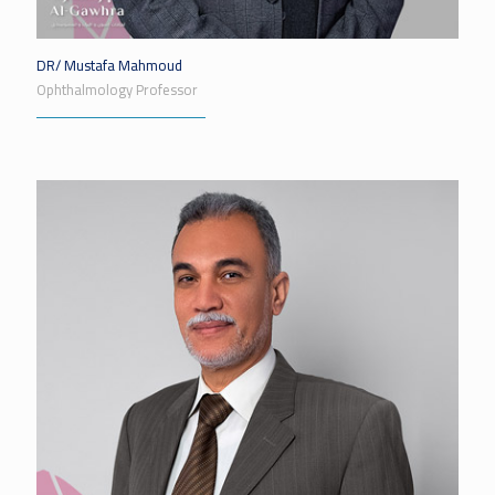
DR/ Mustafa Mahmoud
Ophthalmology Professor