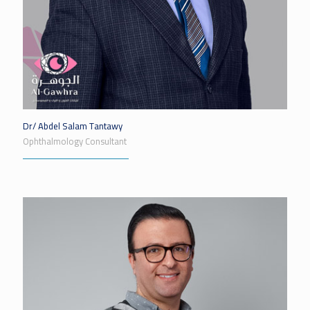
Dr/ Abdel Salam Tantawy
Ophthalmology Consultant