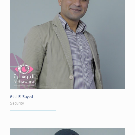
Adel El Sayed
Security