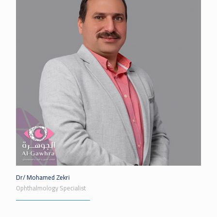
Dr/ Mohamed Zekri
Ophthalmology Specialist