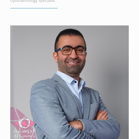
Ophthalmology Specialist