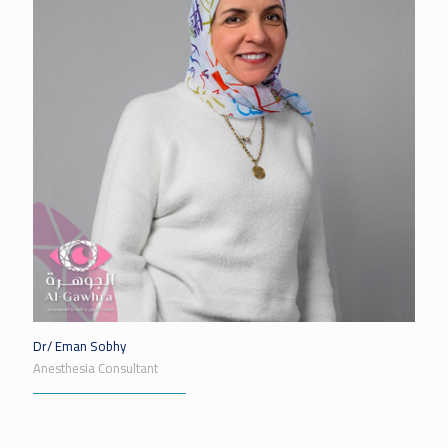
Dr/ Eman Sobhy
Anesthesia Consultant