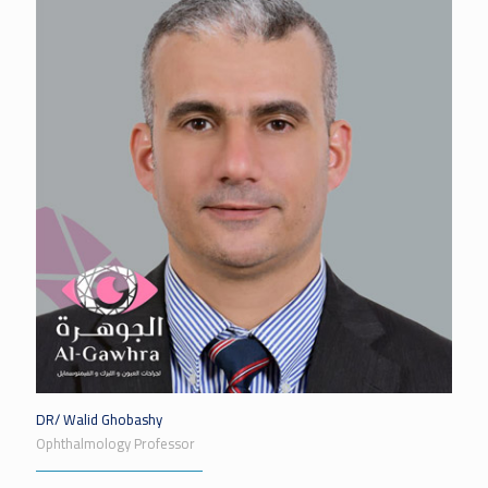
DR/ Walid Ghobashy
Ophthalmology Professor