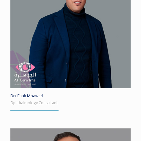
Dr/ Ehab Moawad
Ophthalmology Consultant