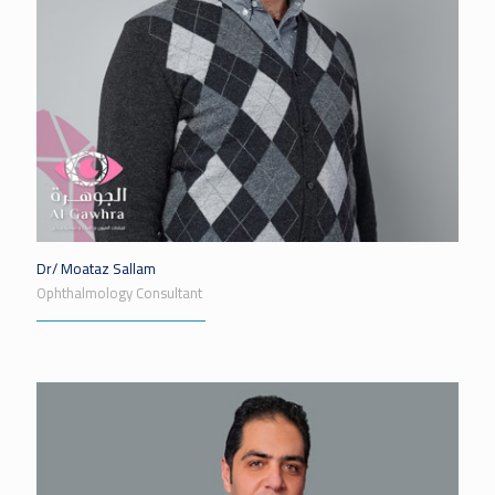
Dr/ Moataz Sallam
Ophthalmology Consultant