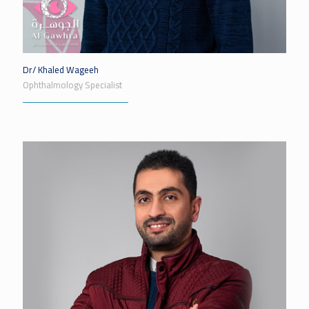
Dr/ Khaled Wageeh
Ophthalmology Specialist