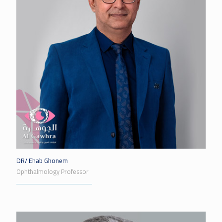
DR/ Ehab Ghonem
Ophthalmology Professor