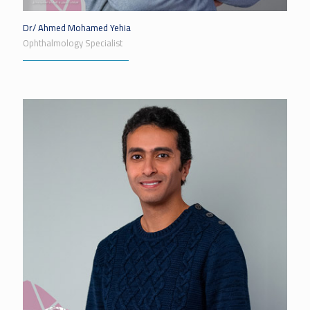
Dr/ Ahmed Mohamed Yehia
Ophthalmology Specialist