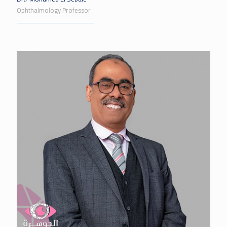
Ophthalmology Professor