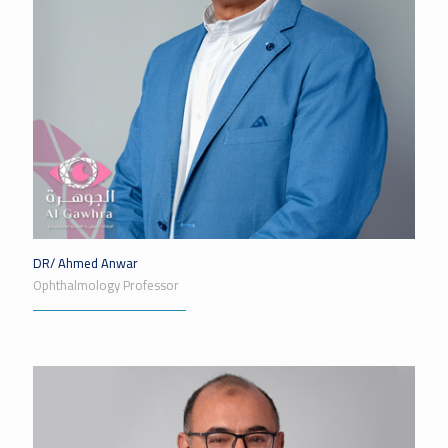
DR/ Ahmed Anwar
Ophthalmology Professor