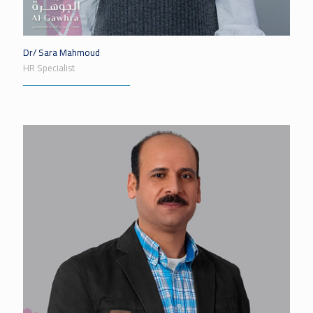
Dr/ Sara Mahmoud
HR Specialist