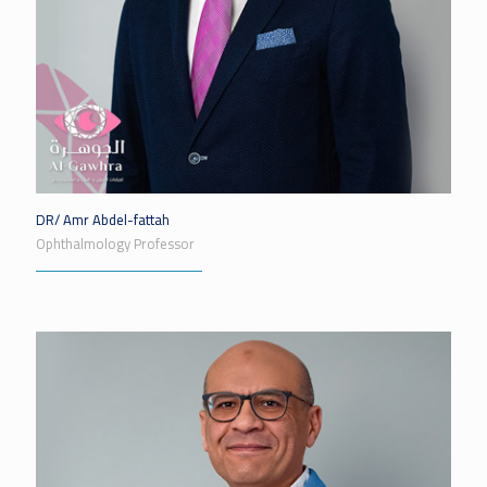
DR/ Amr Abdel-fattah
Ophthalmology Professor