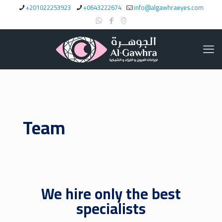
+201022253923
+0643222674
info@algawhraeyes.com
Team
We hire only the best
specialists