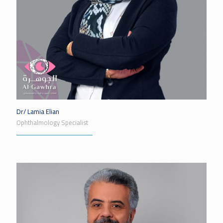
Dr/ Lamia Elian
Ophthalmology Specialist