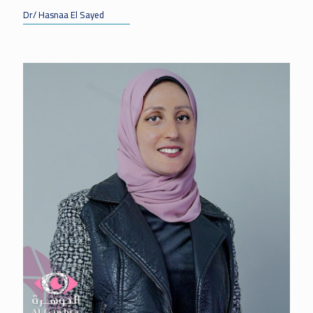
Dr/ Hasnaa El Sayed