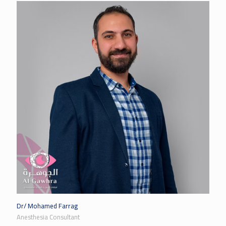
Dr/ Mohamed Farrag
Anesthesia Consultant