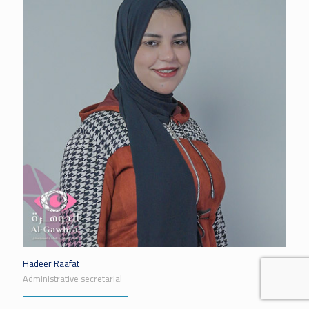
Hadeer Raafat
Administrative secretarial