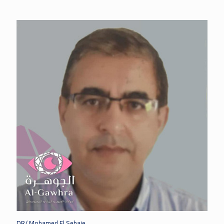
DR/ Mohamed El Sebaie