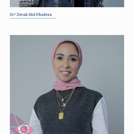
Dr/ Zienab Abd Elbadeea