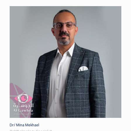
Dr/ Mina Mekhael