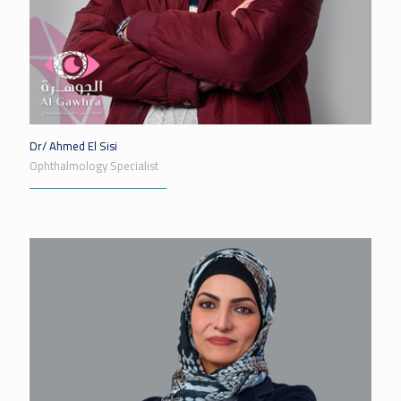
Dr/ Ahmed El Sisi
Ophthalmology Specialist