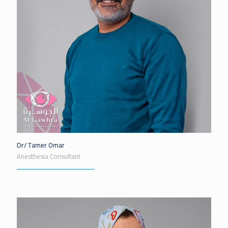
Dr/ Tamer Omar
Anesthesia Consultant