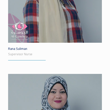
Rana Suliman
Supervisor Nurse