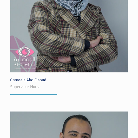
Gameela Abo Elsoud
Supervisor Nurse