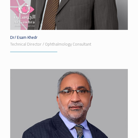
Dr/ Esam Khedr
Technical Director / Ophthalmology Consultant