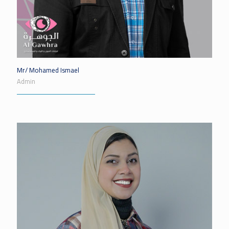
Mr/ Mohamed Ismael
Admin