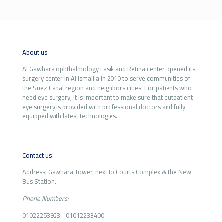
About us
Al Gawhara ophthalmology Lasik and Retina center opened its
surgery center in Al Ismailia in 2010 to serve communities of
the Suez Canal region and neighbors cities. For patients who
need eye surgery, it is important to make sure that outpatient
eye surgery is provided with professional doctors and fully
equipped with latest technologies.
Contact us
Address: Gawhara Tower, next to Courts Complex & the New
Bus Station.
Phone Numbers:
01022253923
–
01012233400