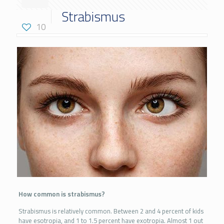
Strabismus
10
How common is strabismus?
Strabismus is relatively common. Between 2 and 4 percent of kids
have esotropia, and 1 to 1.5 percent have exotropia. Almost 1 out