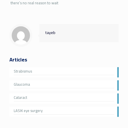
there’s no real reason to wait
tayeb
Articles
Strabismus
Glaucoma
Cataract
LASIK eye surgery