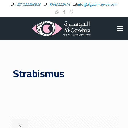
+201022253923
+0643222674
info@algawhraeyes.com
Strabismus