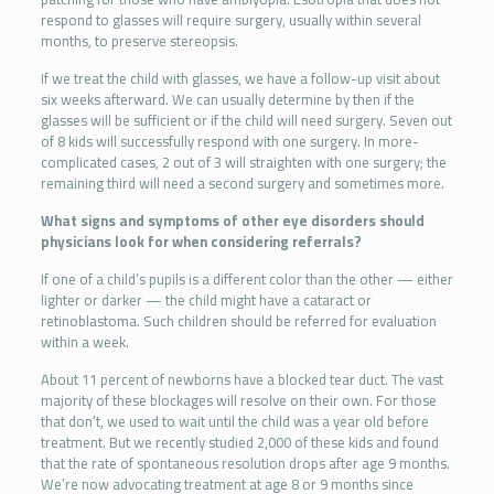
respond to glasses will require surgery, usually within several
months, to preserve stereopsis.
If we treat the child with glasses, we have a follow-up visit about
six weeks afterward. We can usually determine by then if the
glasses will be sufficient or if the child will need surgery. Seven out
of 8 kids will successfully respond with one surgery. In more-
complicated cases, 2 out of 3 will straighten with one surgery; the
remaining third will need a second surgery and sometimes more.
What signs and symptoms of other eye disorders should
physicians look for when considering referrals?
If one of a child’s pupils is a different color than the other — either
lighter or darker — the child might have a cataract or
retinoblastoma. Such children should be referred for evaluation
within a week.
About 11 percent of newborns have a blocked tear duct. The vast
majority of these blockages will resolve on their own. For those
that don’t, we used to wait until the child was a year old before
treatment. But we recently studied 2,000 of these kids and found
that the rate of spontaneous resolution drops after age 9 months.
We’re now advocating treatment at age 8 or 9 months since