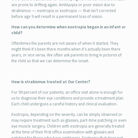
are prone to drifting again. Amblyopia or poor vision due to
strabismus — esotropia or exotropia — that isn’t corrected
before age 9 will result in a permanent loss of vision.
How can you determine when esotropia began in an infant or
child?
Oftentimes the parents are not aware of when it started. They
might think it’s been there months when it’s actually been there
years, or vice versa. We often ask parents to bring in pictures of
the child so that we can determine the onset.
How is strabismus treated at Our Center?
For 99 percent of our patients, an office visit alone is enough for
us to diagnose their eye conditions and provide a treatment plan.
Each child undergoes a careful history and clinical evaluation.
Exotropia, depending on the severity, can be simply observed or
may require treatment such as glasses, part-time patching or even
eye muscle surgery. Children with esotropia are generally treated
at the time of their first office examination with glasses and
patching for those who have amblyopia. Esotropia that does not