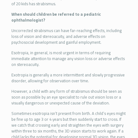
of 20 kids has strabismus.
When should children be referred to a pediatric
ophthalmologist?
Uncorrected strabismus can have far-reaching effects, including
loss of vision and stereoacuity, and adverse effects on
psychosocial development and gainful employment.
Esotropia, in general, is most urgent in terms of requiring
immediate attention to manage any vision loss or adverse effects
on stereoacuity.
Exotropia is generally a more intermittent and slowly progressive
disorder, allowing for observation over time.
However, a child with any form of strabismus should be seen as
soon as possible by an eye specialist to rule out vision loss or a
visually dangerous or unexpected cause of the deviation.
Sometimes esotropia isn’t present from birth. A child’s eyes might
be fine up to age 3 or 4 years but then suddenly start to cross. If
we catch that crossing early and straighten the eyes with surgery
within three to six months, the 3D vision starts to work again. If a
child lacks the potential for developing normal 3D vision, the eyes