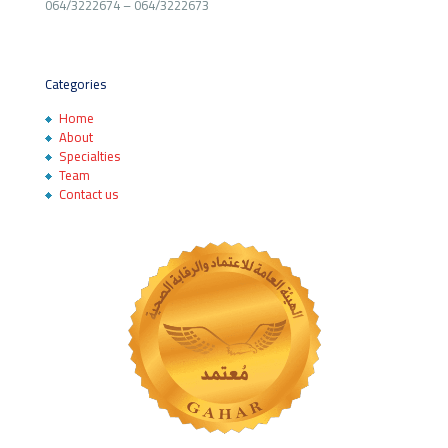
064/3222674
–
064/3222673
Categories
Home
About
Specialties
Team
Contact us